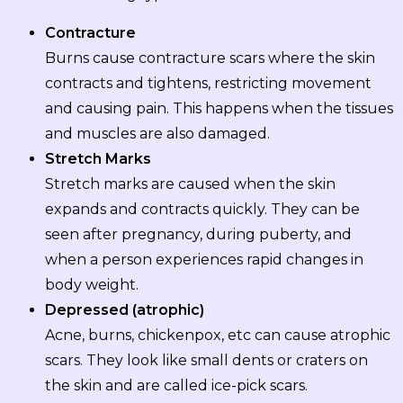
Contracture
Burns cause contracture scars where the skin
contracts and tightens, restricting movement
and causing pain. This happens when the tissues
and muscles are also damaged.
Stretch Marks
Stretch marks are caused when the skin
expands and contracts quickly. They can be
seen after pregnancy, during puberty, and
when a person experiences rapid changes in
body weight.
Depressed (atrophic)
Acne, burns, chickenpox, etc can cause atrophic
scars. They look like small dents or craters on
the skin and are called ice-pick scars.