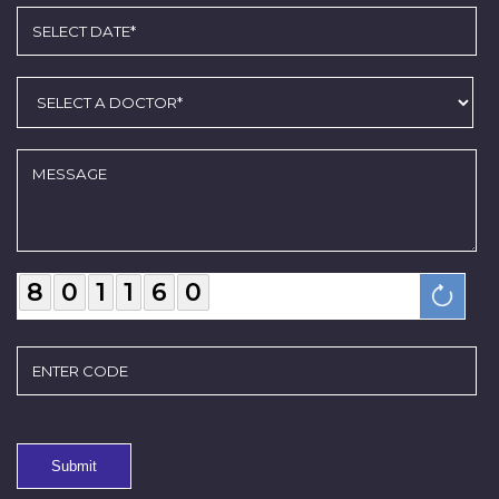
8
0
1
1
6
0
Submit