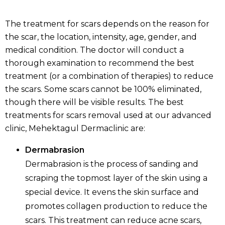
The treatment for scars depends on the reason for
the scar, the location, intensity, age, gender, and
medical condition. The doctor will conduct a
thorough examination to recommend the best
treatment (or a combination of therapies) to reduce
the scars. Some scars cannot be 100% eliminated,
though there will be visible results. The best
treatments for scars removal used at our advanced
clinic, Mehektagul Dermaclinic are:
Dermabrasion
Dermabrasion is the process of sanding and
scraping the topmost layer of the skin using a
special device. It evens the skin surface and
promotes collagen production to reduce the
scars. This treatment can reduce acne scars,