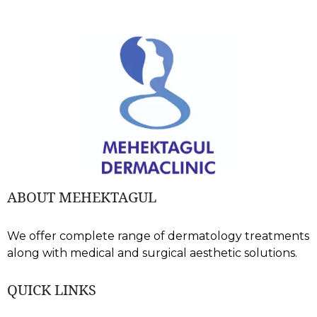
ABOUT MEHEKTAGUL
We offer complete range of dermatology treatments
along with medical and surgical aesthetic solutions.
QUICK LINKS