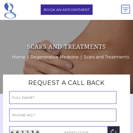
BOOK AN APPOINTMENT
SCARS AND TREATMENTS
Home
|
Regenerative Medicine
|
Scars and Treatments
REQUEST A CALL BACK
4
6
2
2
3
6