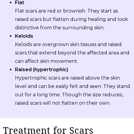
Flat
Flat scars are red or brownish. They start as
raised scars but flatten during healing and look
distinctive from the surrounding skin.
Keloids
Keloids are overgrown skin tissues and raised
scars that extend beyond the affected area and
can affect skin movement.
Raised (hypertrophic)
Hypertrophic scars are raised above the skin
level and can be easily felt and seen. They stand
out for a long time. Though the size reduces,
raised scars will not flatten on their own.
Treatment for Scars