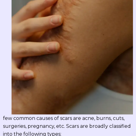
few common causes of scars are acne, burns, cuts,
surgeries, pregnancy, etc. Scars are broadly classified
into the following types: