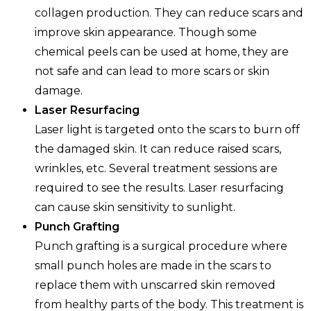
collagen production. They can reduce scars and
improve skin appearance. Though some
chemical peels can be used at home, they are
not safe and can lead to more scars or skin
damage.
Laser Resurfacing
Laser light is targeted onto the scars to burn off
the damaged skin. It can reduce raised scars,
wrinkles, etc. Several treatment sessions are
required to see the results. Laser resurfacing
can cause skin sensitivity to sunlight.
Punch Grafting
Punch grafting is a surgical procedure where
small punch holes are made in the scars to
replace them with unscarred skin removed
from healthy parts of the body. This treatment is