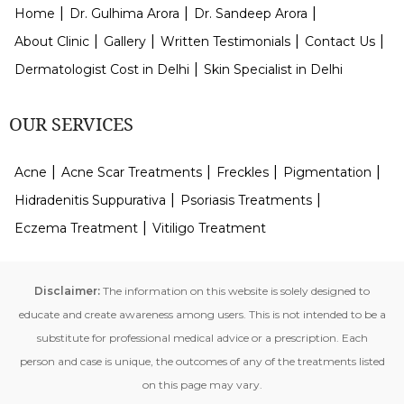
Home
Dr. Gulhima Arora
Dr. Sandeep Arora
About Clinic
Gallery
Written Testimonials
Contact Us
Dermatologist Cost in Delhi
Skin Specialist in Delhi
OUR SERVICES
Acne
Acne Scar Treatments
Freckles
Pigmentation
Hidradenitis Suppurativa
Psoriasis Treatments
Eczema Treatment
Vitiligo Treatment
Disclaimer:
The information on this website is solely designed to
educate and create awareness among users. This is not intended to be a
substitute for professional medical advice or a prescription. Each
person and case is unique, the outcomes of any of the treatments listed
on this page may vary.