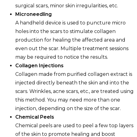
surgical scars, minor skin irregularities, etc.
Microneedling
A handheld device is used to puncture micro
holes into the scars to stimulate collagen
production for healing the affected area and
even out the scar. Multiple treatment sessions
may be required to notice the results.
Collagen Injections
Collagen made from purified collagen extract is
injected directly beneath the skin and into the
scars. Wrinkles, acne scars, etc., are treated using
this method. You may need more than one
injection, depending on the size of the scar.
Chemical Peels
Chemical peels are used to peel a few top layers
of the skin to promote healing and boost