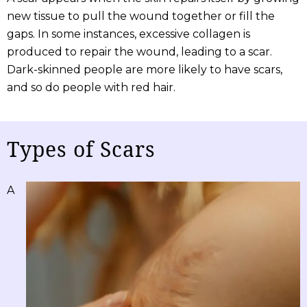
new tissue to pull the wound together or fill the
gaps. In some instances, excessive collagen is
produced to repair the wound, leading to a scar.
Dark-skinned people are more likely to have scars,
and so do people with red hair.
Types of Scars
A