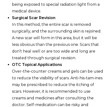
being exposed to special radiation light from a
medical device.
Surgical Scar Revision
In this method, the entire scar is removed
surgically, and the surrounding skin is rejoined.
A new scar will form in this area, but it will be
less obvious than the previous one. Scars that
don’t heal well or are too wide and long are
treated through surgical revision.
OTC Topical Applications
Over-the-counter creams and gels can be used
to reduce the visibility of scars. Anti-his-tam-ines
may be prescribed to reduce the itching of
scars. However, it is recommended to use
creams and medicines after consulting the
doctor. Self-medication can be risky and