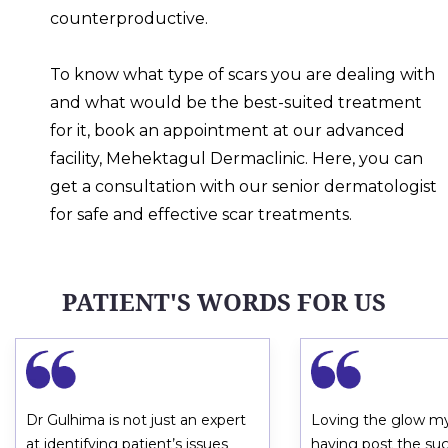
counterproductive.
To know what type of scars you are dealing with
and what would be the best-suited treatment
for it, book an appointment at our advanced
facility, Mehektagul Dermaclinic. Here, you can
get a consultation with our senior dermatologist
for safe and effective scar treatments.
PATIENT'S WORDS FOR US
Dr Gulhima is not just an expert
Loving the glow my
at identifying patient’s issues
having post the su