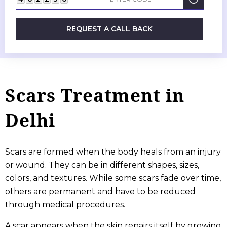
REQUEST A CALL BACK
Scars Treatment in
Delhi
Scars are formed when the body heals from an injury
or wound. They can be in different shapes, sizes,
colors, and textures. While some scars fade over time,
others are permanent and have to be reduced
through medical procedures.
A scar appears when the skin repairs itself by growing