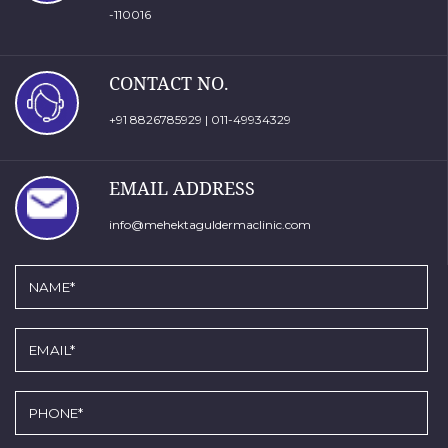
-110016
CONTACT NO.
+91 8826785929
|
011-49934329
EMAIL ADDRESS
info@mehektaguldermaclinic.com