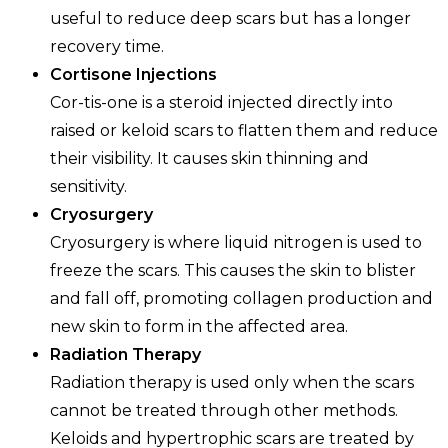
useful to reduce deep scars but has a longer
recovery time.
Cortisone Injections
Cor-tis-one is a steroid injected directly into
raised or keloid scars to flatten them and reduce
their visibility. It causes skin thinning and
sensitivity.
Cryosurgery
Cryosurgery is where liquid nitrogen is used to
freeze the scars. This causes the skin to blister
and fall off, promoting collagen production and
new skin to form in the affected area.
Radiation Therapy
Radiation therapy is used only when the scars
cannot be treated through other methods.
Keloids and hypertrophic scars are treated by