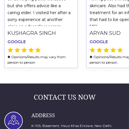
but she offers advice like a
skincare. Also had 
caring elder. I visited her after a
treatment for an in
sorry experience at another
that had to be ope
clinic on a friend’s recomm
🙌🏻
KUSHAGRA SINGH
ARYAN SUD
GOOGLE
GOOGLE
✱ Opinions/Results may vary from
✱ Opinions/Results ma
person to person.
person to person.
CONTACT US NOW
ADDRESS
K-105, Basement, Hauz Khas Enclave, New Delhi